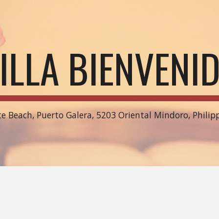
ip to main content
Skip to navigat
ILLA BIENVENI
e Beach, Puerto Galera, 5203 Oriental Mindoro, Philip