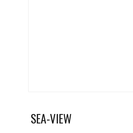
SEA-VIEW