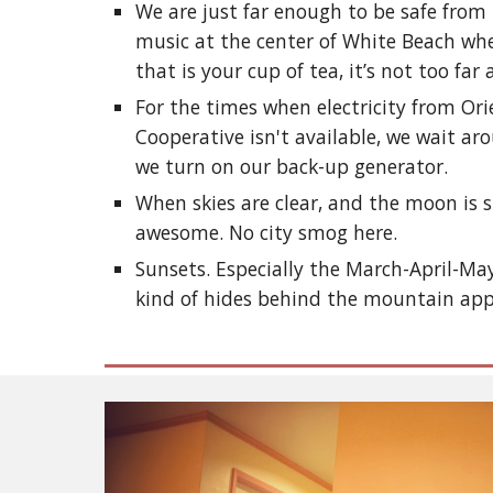
We are just far enough to be safe fro
music at the center of White Beach whe
that is your cup of tea, it’s not too far
For the times when electricity from Ori
Cooperative isn't available, we wait a
we turn on our back-up generator.
When skies are clear, and the moon is s
awesome. No city smog here.
Sunsets. Especially the March-April-Ma
kind of hides behind the mountain ap