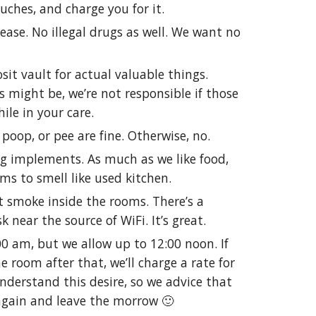
uches, and charge you for it.
ase. No illegal drugs as well. We want no
it vault for actual valuable things.
 might be, we’re not responsible if those
ile in your care.
 poop, or pee are fine. Otherwise, no.
g implements. As much as we like food,
ms to smell like used kitchen.
’t smoke inside the rooms. There’s a
k near the source of WiFi. It’s great.
00 am, but we allow up to 12:00 noon. If
e room after that, we’ll charge a rate for
nderstand this desire, so we advice that
again and leave the morrow 🙂