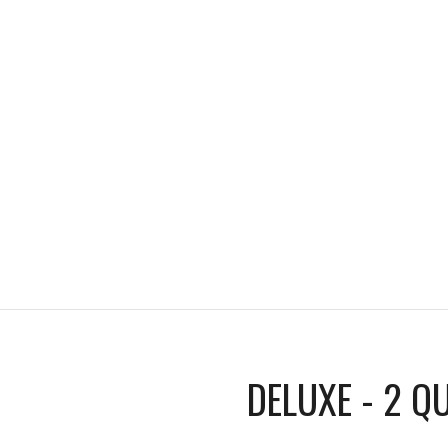
DELUXE - 2 Q