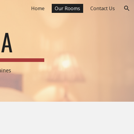
Home
Our Rooms
Contact Us
ion
DA
pines