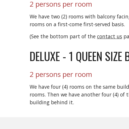
2 persons per room
We have two (2) rooms with balcony facing
rooms on a first-come first-served basis.
(See the bottom part of the
contact us
pa
DELUXE - 1 QUEEN SIZE 
2 persons per room
We have four (4) rooms on the same build
rooms. Then we have another four (4) of t
building behind it.