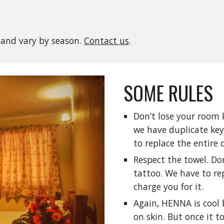
 and vary by season.
Contact us
.
SOME RULES
Don’t lose your room ke
we have duplicate keys
to replace the entire 
Respect the towel. Don’
tattoo. We have to rep
charge you for it.
Again, HENNA is cool 
on skin. But once it to