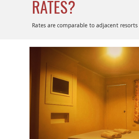
RATES?
Rates are comparable to adjacent resorts