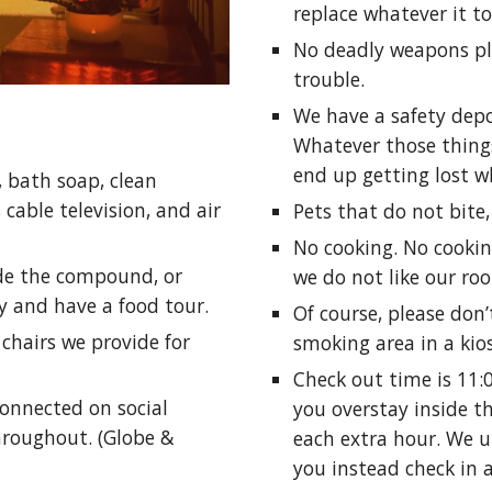
replace whatever it to
No deadly weapons ple
trouble.
We have a safety depos
Whatever those things
end up getting lost wh
, bath soap, clean
 cable television, and air
Pets that do not bite,
No cooking. No cookin
ide the compound, or
we do not like our roo
y and have a food tour.
Of course, please don
chairs we provide for
smoking area in a kios
Check out time is 11:
connected on social
you overstay inside th
throughout. (Globe &
each extra hour. We u
you instead check in 