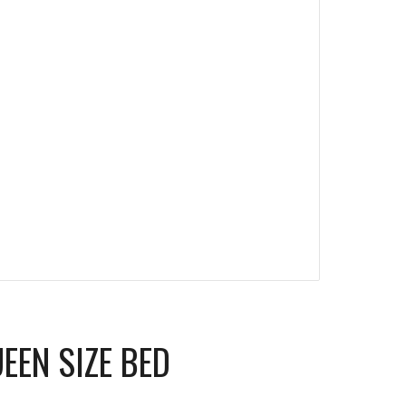
UEEN SIZE BED