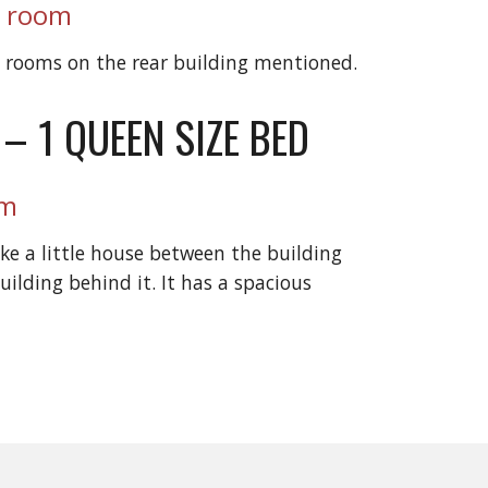
r room
e rooms on the rear building mentioned.
 – 1 QUEEN SIZE BED
om
ike a little house between the building
uilding behind it. It has a spacious