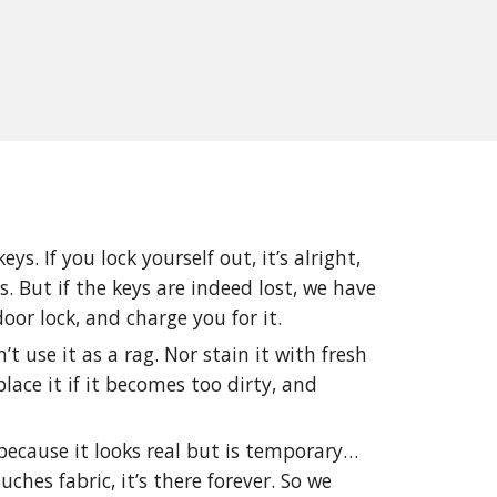
ys. If you lock yourself out, it’s alright,
. But if the keys are indeed lost, we have
door lock, and charge you for it.
t use it as a rag. Nor stain it with fresh
lace it if it becomes too dirty, and
because it looks real but is temporary…
uches fabric, it’s there forever. So we