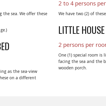
2 to 4 persons pe
 the sea. We offer these
We have two (2) of thes
LITTLE HOUSE
ge.)
BED
2 persons per ro
One (1) special room is l
facing the sea and the b
wooden porch.
ing as the sea-view
hese on a different