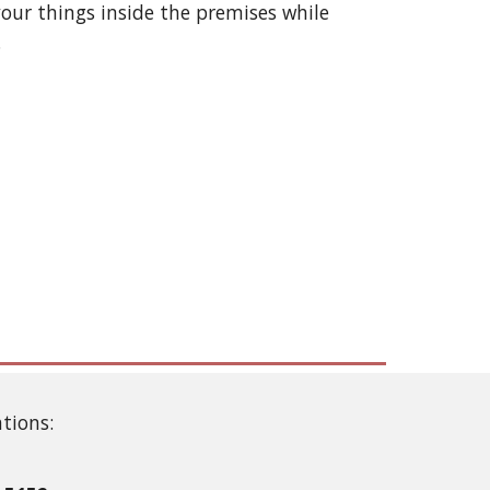
our things inside the premises while
.
ations: