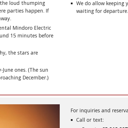
m the loud thumping
We do allow keeping y
re parties happen. If
waiting for departure
 away.
ental Mindoro Electric
round 15 minutes before
hy, the stars are
y-June ones. (The sun
proaching December.)
For inquiries and reserv
Call or text: