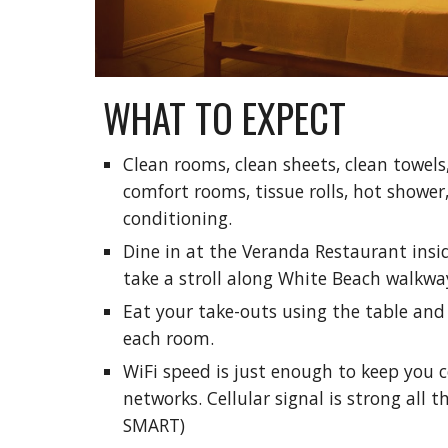
WHAT TO EXPECT
Clean rooms, clean sheets, clean towels
comfort rooms, tissue rolls, hot shower,
conditioning.
Dine in at the Veranda Restaurant ins
take a stroll along White Beach walkwa
Eat your take-outs using the table and 
each room.
WiFi speed is just enough to keep you 
networks. Cellular signal is strong all 
SMART)