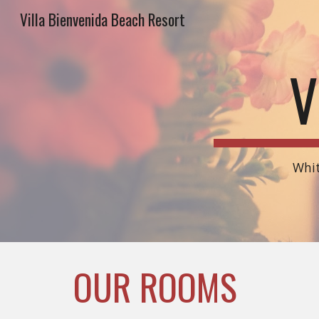
Villa Bienvenida Beach Resort
Sk
V
Whit
OUR ROOMS